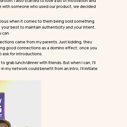
edroom. I also started to lose a bit of motivation and
e with someone who used our product, we decided
nscious when it comes to them being sold something
your best to maintain authenticity and your intent.
u can.
ections came from my parents. Just kidding, they
making good connections as a domino effect; once you
o ask for introductions.
 grab lunch/dinner with friends. But when I can, I'll
in my network could benefit from an intro, I’ll initiate