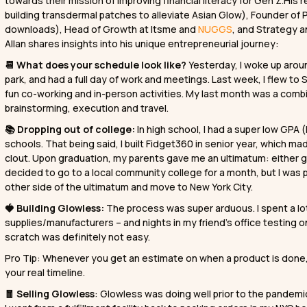
towards their mission of improving financial literacy for Gen Z.His
building transdermal patches to alleviate Asian Glow), Founder of P
downloads), Head of Growth at Itsme and
NUGGS
, and Strategy a
Allan shares insights into his unique entrepreneurial journey:
📆 What does your schedule look like?
Yesterday, I woke up arou
park, and had a full day of work and meetings. Last week, I flew to
fun co-working and in-person activities. My last month was a combi
brainstorming, execution and travel.
📚 Dropping out of college:
In high school, I had a super low GPA (
schools. That being said, I built Fidget360 in senior year, whic
clout. Upon graduation, my parents gave me an ultimatum: either go
decided to go to a local community college for a month, but I was pr
other side of the ultimatum and move to New York City.
🍓 Building Glowless:
The process was super arduous. I spent a lot
supplies/manufacturers – and nights in my friend’s office testing o
scratch was definitely not easy.
Pro Tip: Whenever you get an estimate on when a product is done, a
your real timeline.
🧧 Selling Glowless
: Glowless was doing well prior to the pandemic