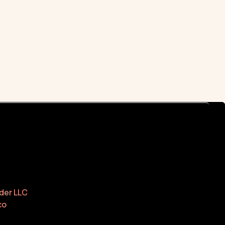
der LLC
co