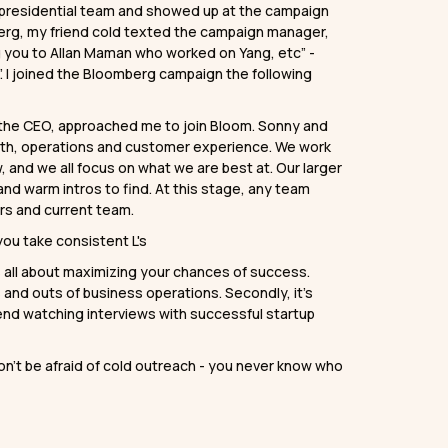
s presidential team and showed up at the campaign
omberg, my friend cold texted the campaign manager,
ng you to Allan Maman who worked on Yang, etc” -
. I joined the Bloomberg campaign the following
the CEO, approached me to join Bloom. Sonny and
rowth, operations and customer experience. We work
 and we all focus on what we are best at. Our larger
and warm intros to find. At this stage, any team
ers and current team.
ou take consistent L's
’s all about maximizing your chances of success.
ns and outs of business operations. Secondly, it’s
nd watching interviews with successful startup
n’t be afraid of cold outreach - you never know who