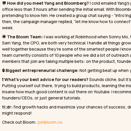
💬 How did you meet Yang and Bloomberg?
I cold emailed Yang’
office less than 3 hours after sending the initial email. With Blo
pretending to know him. He created a group chat saying - “Intro’i
then, the campaign manager replied, “let me know how to connect”
week.
🌟 The Bloom Team:
I was working at Robinhood when Sonny Mo, 
Sam Yang, the CPO, are both very technical. I handle all things g
well together because they’re some of the smartest people I know,
team currently consists of 10 people who we did a lot of outreach 
members that join are taking multiple bets: on the product, found
🔒 Biggest entrepreneurial challenge:
Not getting beat up when y
❗ What’s your best advice for our readers?
Sounds cliche, but it
Putting yourself out there, trying to build products, learning the i
insane how much good content is out there on Youtube. I recomme
founders/CEOs, or just general tutorials.
tl;dr:
find growth hacks and maximize your chances of success; do
might respond!
Check out Bloom:
joinbloom.co