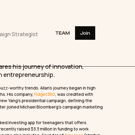
aign Strategist
TEAM
Join
res his journey of innovation,
in entrepreneurship.
buzz-worthy trends. Allan’s journey began in high
ths. His company,
Fidget360
, was credited with
drew Yang’s presidential campaign, defining the
later joined Michael Bloomberg’s campaign marketing
ked investing app for teenagers that offers
cently raised $3.3 million in funding to work