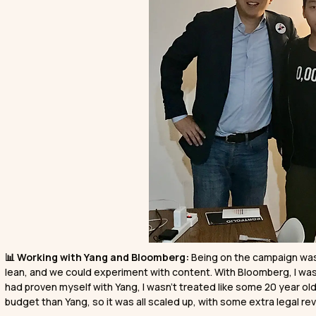
📊 Working with Yang and Bloomberg:
Being on the campaign was 
lean, and we could experiment with content. With Bloomberg, I was
had proven myself with Yang, I wasn’t treated like some 20 year ol
budget than Yang, so it was all scaled up, with some extra legal rev