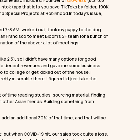
 resume also includes: Founder of
Glowless
(startup
intok (app that lets you save TikToks by folder, 190K
nd Special Projects at Robinhood.In today’s issue,
nd 7-8 AM, worked out, took my puppy to the dog
 San Francisco to meet Bloom’s SF team for a bunch of
nation of the above: a lot of meetings,
like 2.5), so I didn’t have many options for good
h made decent revenues and gave me some business
 to college or get kicked out of the house. I
etty miserable there. I figured I'd just take the
 of time reading studies, sourcing material, finding
n other Asian friends. Building something from
dd an additional 30% of that time, and that will be
, but when COVID-19 hit, our sales took quite a loss.