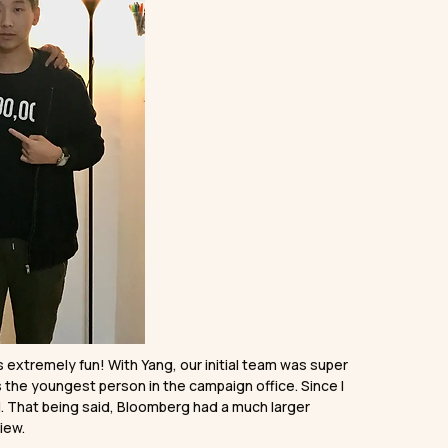
extremely fun! With Yang, our initial team was super
 the youngest person in the campaign office. Since I
d. That being said, Bloomberg had a much larger
iew.