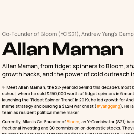
Co-Founder of Bloom (YC S21), Andrew Yang's Camp
Allan Maman
Allan Maman, from fidget spinners to Bloom, sha
growth hacks, and the power of cold outreach 
✨ Meet
Allan Maman
, the 22-year old behind this decade’s most 
school, where he sold $350,000 worth of fidget spinners in 6 mon
launching the "Fidget Spinner Trend". In 2019, he led growth for An
meme strategy and building a $1.2M war chest (
#yanggang
). He 
team as resident political meme maker.
Currently, Allan is Co-Founder of
Bloom
, an Y-Combinator (S21) bac
fractional investing and $0 commission on domestic stocks. They re