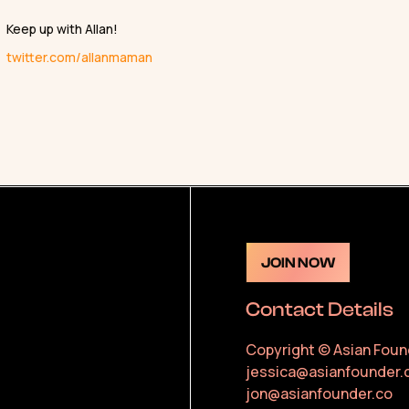
Keep up with Allan!
twitter.com/allanmaman
JOIN NOW
Contact Details
Copyright © Asian Foun
jessica@asianfounder.
jon@asianfounder.co