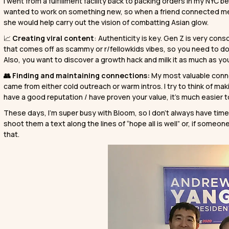
I went from a fulfillment facility back to packing orders in my NYC b
wanted to work on something new, so when a friend connected m
she would help carry out the vision of combatting Asian glow.
📈
Creating viral content
: Authenticity is key. Gen Z is very co
that comes off as scammy or r/fellowkids vibes, so you need to do 
Also, you want to discover a growth hack and milk it as much as yo
👥 Finding and maintaining connections:
My most valuable conn
came from either cold outreach or warm intros. I try to think of 
have a good reputation / have proven your value, it’s much easier t
These days, I’m super busy with Bloom, so I don’t always have time to
shoot them a text along the lines of “hope all is well” or, if someone 
that.